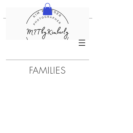
FAMILIES