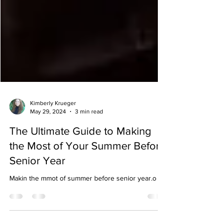
Kimberly Krueger
May 29, 2024
3 min read
The Ultimate Guide to Making
the Most of Your Summer Before
Senior Year
Makin the mmot of summer before senior year.o