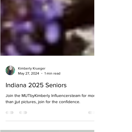
Kimberly Krueger
May 27, 2024
1 min read
Indiana 2025 Seniors
Join the MUTbyKimberly Influencersteam for more
than jjut pictures, join for the confidence.