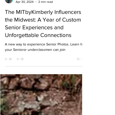
Kimberly Krueger
Apr 30, 2024
2 min read
The MITbyKimberly Influencers in
the Midwest: A Year of Custom
Senior Experiences and
Unforgettable Connections
A new way to experience Senior Photos. Learn how
your Senioror underclassmen can join