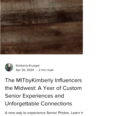
Kimberly Krueger
Apr 30, 2024
2 min read
The MITbyKimberly Influencers in
the Midwest: A Year of Custom
Senior Experiences and