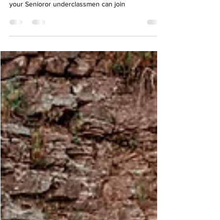
Unforgettable Connections
A new way to experience Senior Photos. Learn how
your Senioror underclassmen can join