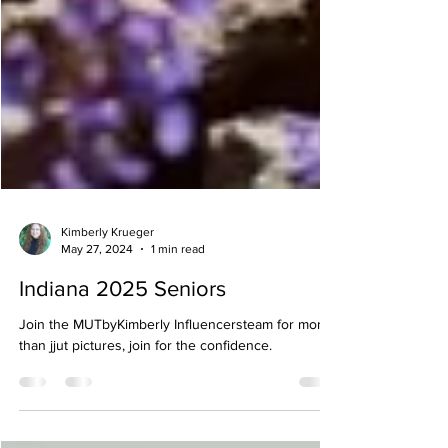
Kimberly Krueger
May 27, 2024
1 min read
Indiana 2025 Seniors
Join the MUTbyKimberly Influencersteam for more
than jjut pictures, join for the confidence.